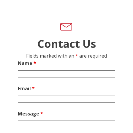
Contact Us
Fields marked with an
*
are required
Name
*
Email
*
Message
*