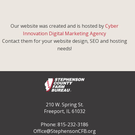
Our website was created and is hosted by
Cyber
Innovation Digital Marketing Agency
Contact them for your website design, SEO and hosting
needs!
210 W. Spring St.
Freeport, IL 61032
Phone: 815-232-3186
Office@StephensonCFB.org