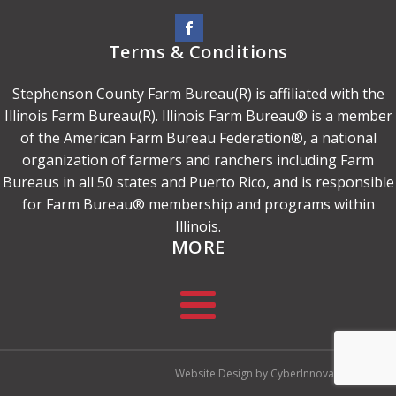
Terms & Conditions
Stephenson County Farm Bureau(R) is affiliated with the
Illinois Farm Bureau(R). Illinois Farm Bureau® is a member
of the American Farm Bureau Federation®, a national
organization of farmers and ranchers including Farm
Bureaus in all 50 states and Puerto Rico, and is responsible
for Farm Bureau® membership and programs within
Illinois.
MORE
Website Design by CyberInnovation.com