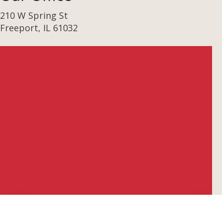
210 W Spring St
Freeport, IL 61032