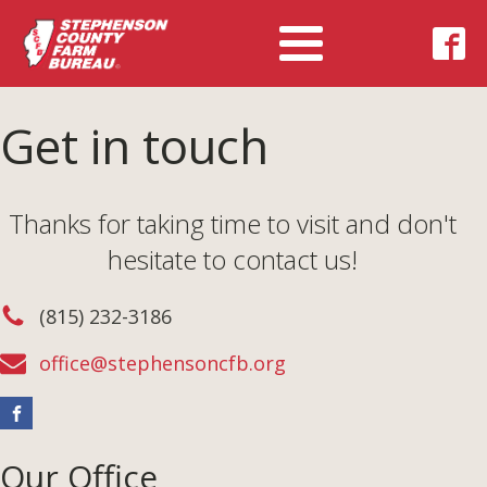
Get in touch
Thanks for taking time to visit and don't
hesitate to contact us!
(815) 232-3186
office@stephensoncfb.org
Our Office