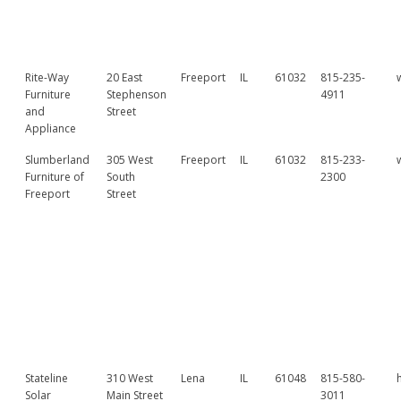
Rite-Way
20 East
Freeport
IL
61032
815-235-
Furniture
Stephenson
4911
and
Street
Appliance
Slumberland
305 West
Freeport
IL
61032
815-233-
Furniture of
South
2300
Freeport
Street
Stateline
310 West
Lena
IL
61048
815-580-
Solar
Main Street
3011