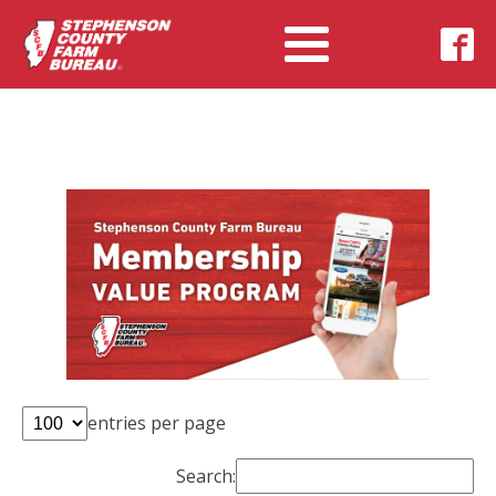
entries per page
Search: