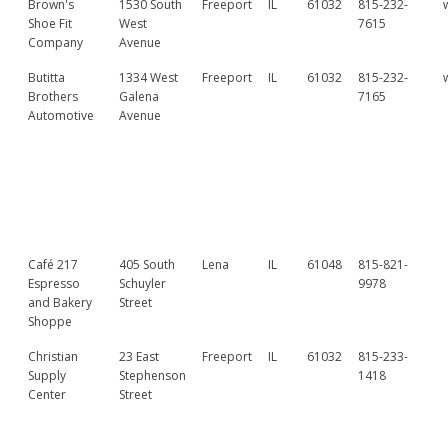
Brown's
1530 South
Freeport
IL
61032
815-232-
Shoe Fit
West
7615
Company
Avenue
Butitta
1334 West
Freeport
IL
61032
815-232-
Brothers
Galena
7165
Automotive
Avenue
Café 217
405 South
Lena
IL
61048
815-821-
Espresso
Schuyler
9978
and Bakery
Street
Shoppe
Christian
23 East
Freeport
IL
61032
815-233-
Supply
Stephenson
1418
Center
Street