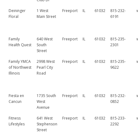
Deininger
1 West
Freeport
IL
61032
815-232-
Floral
Main Street
6191
Family
640 West
Freeport
IL
61032
815-235-
Health Quest
South
2301
Street
Family YMCA
2998 West
Freeport
IL
61032
815-235-
of Northwest
Pearl City
9622
Illinois
Road
Fiesta en
1735 South
Freeport
IL
61032
815-232-
Cancun
West
0852
Avenue
Fitness
641 West
Freeport
IL
61032
815-233-
Lifestyles
Stephenson
2292
Street