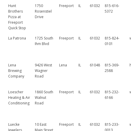
Hunt
1750
Freeport
IL
61032
815-616-
Brothers
Rosenstiel
5372
Pizza at
Drive
Freeport
Quick Stop
La Patrona
1725 South
Freeport
IL
61032
815-824-
Ihm Blvd
0101
Lena
9426 West
Lena
IL
61048
815-369-
Brewing
Wagner
2588
Company
Road
Loescher
1860 South
Freeport
IL
61032
815-232-
Heating & Air
Walnut
6166
Conditioning
Road
Luecke
10 East
Freeport
IL
61032
815-233-
Jewelers
Main Street
0013