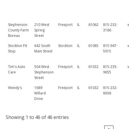
Stephenson
210 West
Freeport
IL
61062
815-232-
County Farm
Spring
3186
Bureau
Street
Stockton Pit
642 South
Stockton
IL
61085
815-947-
Stop
Main Street
5015
Tim's Auto
504 West
Freeport
IL
61032
815-235-
Care
Stephenson
9655
Street
Wendy's
1689
Freeport
IL
61032
815-232-
Willard
8938
Drive
Showing 1 to 46 of 46 entries