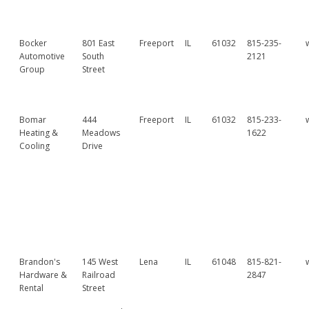
Bocker
801 East
Freeport
IL
61032
815-235-
Automotive
South
2121
Group
Street
Bomar
444
Freeport
IL
61032
815-233-
Heating &
Meadows
1622
Cooling
Drive
Brandon's
145 West
Lena
IL
61048
815-821-
Hardware &
Railroad
2847
Rental
Street