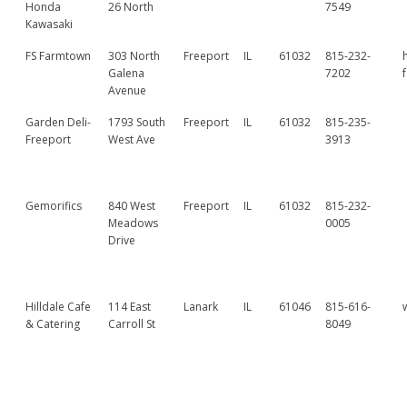
Honda
26 North
7549
Kawasaki
FS Farmtown
303 North
Freeport
IL
61032
815-232-
Galena
7202
Avenue
Garden Deli-
1793 South
Freeport
IL
61032
815-235-
Freeport
West Ave
3913
Gemorifics
840 West
Freeport
IL
61032
815-232-
Meadows
0005
Drive
Hilldale Cafe
114 East
Lanark
IL
61046
815-616-
& Catering
Carroll St
8049