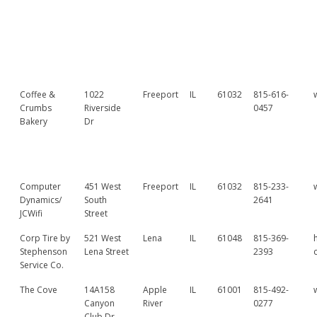
Coffee &
1022
Freeport
IL
61032
815-616-
Crumbs
Riverside
0457
Bakery
Dr
Computer
451 West
Freeport
IL
61032
815-233-
Dynamics/
South
2641
JCWifi
Street
Corp Tire by
521 West
Lena
IL
61048
815-369-
Stephenson
Lena Street
2393
Service Co.
The Cove
14A158
Apple
IL
61001
815-492-
Canyon
River
0277
Club Dr