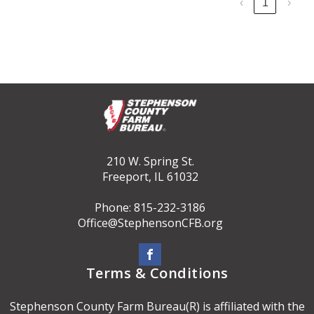
‹
1
›
210 W. Spring St.
Freeport, IL 61032
Phone: 815-232-3186
Office@StephensonCFB.org
Terms & Conditions
Stephenson County Farm Bureau(R) is affiliated with the