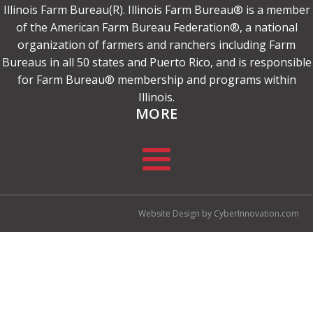
Illinois Farm Bureau(R). Illinois Farm Bureau® is a member
of the American Farm Bureau Federation®, a national
organization of farmers and ranchers including Farm
Bureaus in all 50 states and Puerto Rico, and is responsible
for Farm Bureau® membership and programs within
Illinois.
MORE
Website Design by CyberInnovation.com