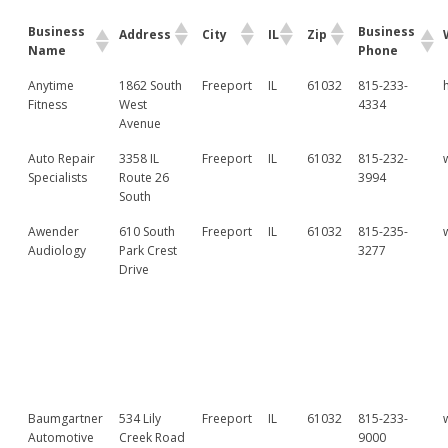
Business
Business
Address
City
IL
Zip
Name
Phone
Anytime
1862 South
Freeport
IL
61032
815-233-
Fitness
West
4334
Avenue
Auto Repair
3358 IL
Freeport
IL
61032
815-232-
Specialists
Route 26
3994
South
Awender
610 South
Freeport
IL
61032
815-235-
Audiology
Park Crest
3277
Drive
Baumgartner
534 Lily
Freeport
IL
61032
815-233-
Automotive
Creek Road
9000