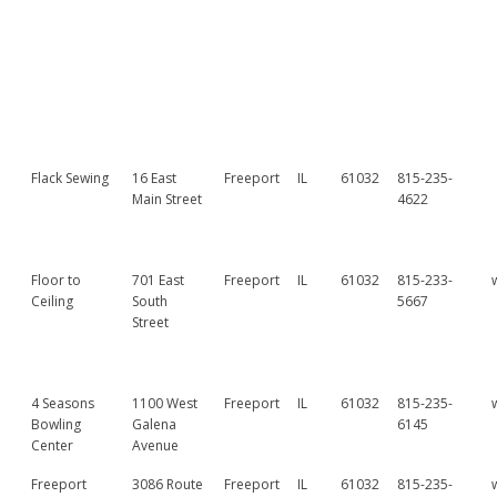
Flack Sewing
16 East
Freeport
IL
61032
815-235-
Main Street
4622
Floor to
701 East
Freeport
IL
61032
815-233-
Ceiling
South
5667
Street
4 Seasons
1100 West
Freeport
IL
61032
815-235-
Bowling
Galena
6145
Center
Avenue
Freeport
3086 Route
Freeport
IL
61032
815-235-