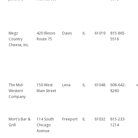
Megz
420 Illinois
Davis
IL
61019
815-865-
Country
Route 75
5516
Cheese, Inc.
The Mid-
150 West
Lena
IL
61048
608-642-
Western
Main Street
8260
Company
Mort's Bar &
114 South
Freeport
IL
61032
815-233-
Grill
Chicago
1214
Avenue