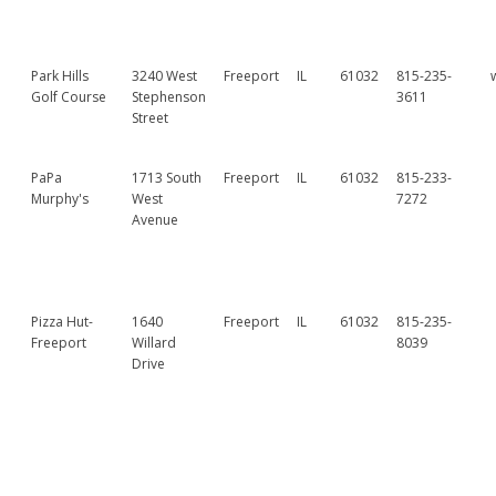
Park Hills
3240 West
Freeport
IL
61032
815-235-
Golf Course
Stephenson
3611
Street
PaPa
1713 South
Freeport
IL
61032
815-233-
Murphy's
West
7272
Avenue
Pizza Hut-
1640
Freeport
IL
61032
815-235-
Freeport
Willard
8039
Drive